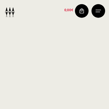
0
0,00
€