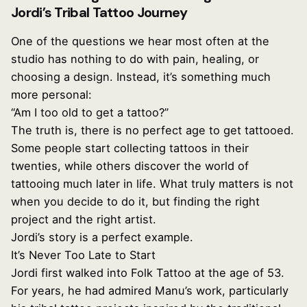
Jordi’s Tribal Tattoo Journey
One of the questions we hear most often at the
studio has nothing to do with pain, healing, or
choosing a design. Instead, it’s something much
more personal:
“Am I too old to get a tattoo?”
The truth is, there is no perfect age to get tattooed.
Some people start collecting tattoos in their
twenties, while others discover the world of
tattooing much later in life. What truly matters is not
when you decide to do it, but finding the right
project and the right artist.
Jordi’s story is a perfect example.
It’s Never Too Late to Start
Jordi first walked into Folk Tattoo at the age of 53.
For years, he had admired Manu’s work, particularly