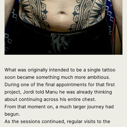
What was originally intended to be a single tattoo
soon became something much more ambitious.
During one of the final appointments for that first
project, Jordi told Manu he was already thinking
about continuing across his entire chest.
From that moment on, a much larger journey had
begun.
As the sessions continued, regular visits to the