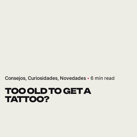
Consejos
Curiosidades
Novedades
6 min read
TOO OLD TO GET A
TATTOO?