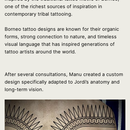
one of the richest sources of inspiration in
contemporary tribal tattooing.
Borneo tattoo designs are known for their organic
forms, strong connection to nature, and timeless
visual language that has inspired generations of
tattoo artists around the world.
After several consultations, Manu created a custom
design specifically adapted to Jordi’s anatomy and
long-term vision.