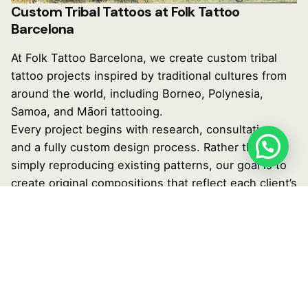
Custom Tribal Tattoos at Folk Tattoo
Barcelona
At Folk Tattoo Barcelona, we create custom tribal
tattoo projects inspired by traditional cultures from
around the world, including Borneo, Polynesia,
Samoa, and Māori tattooing.
Every project begins with research, consultation,
and a fully custom design process. Rather than
simply reproducing existing patterns, our goal is to
create original compositions that reflect each client’s
anatomy, personal story, and long-term vision.
Both @elmanutattooer and @jorgeteran will guide
you throughout the entire process, helping
transform your ideas into a meaningful tattoo
designed specifically for you.
You can discover more of our artists’ work on