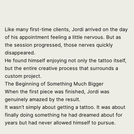
Like many first-time clients, Jordi arrived on the day
of his appointment feeling a little nervous. But as
the session progressed, those nerves quickly
disappeared.
He found himself enjoying not only the tattoo itself,
but the entire creative process that surrounds a
custom project.
The Beginning of Something Much Bigger
When the first piece was finished, Jordi was
genuinely amazed by the result.
It wasn’t simply about getting a tattoo. It was about
finally doing something he had dreamed about for
years but had never allowed himself to pursue.