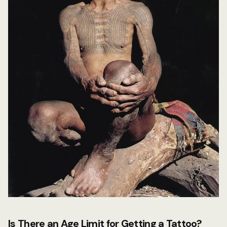
Is There an Age Limit for Getting a Tattoo?