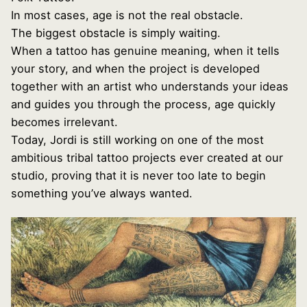
In most cases, age is not the real obstacle.
The biggest obstacle is simply waiting.
When a tattoo has genuine meaning, when it tells
your story, and when the project is developed
together with an artist who understands your ideas
and guides you through the process, age quickly
becomes irrelevant.
Today, Jordi is still working on one of the most
ambitious tribal tattoo projects ever created at our
studio, proving that it is never too late to begin
something you’ve always wanted.