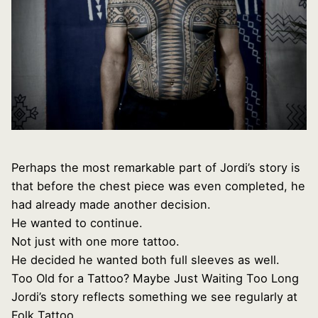
Perhaps the most remarkable part of Jordi’s story is
that before the chest piece was even completed, he
had already made another decision.
He wanted to continue.
Not just with one more tattoo.
He decided he wanted both full sleeves as well.
Too Old for a Tattoo? Maybe Just Waiting Too Long
Jordi’s story reflects something we see regularly at
Folk Tattoo.