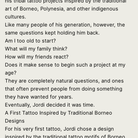
his tribal tattoo projects inspired by the traditional
art of Borneo, Polynesia, and other indigenous
cultures.
Like many people of his generation, however, the
same questions kept holding him back.
Am I too old to start?
What will my family think?
How will my friends react?
Does it make sense to begin such a project at my
age?
They are completely natural questions, and ones
that often prevent people from doing something
they have wanted for years.
Eventually, Jordi decided it was time.
A First Tattoo Inspired by Traditional Borneo
Designs
For his very first tattoo, Jordi chose a design
inspired by the traditional tattoo motifs of Borneo,