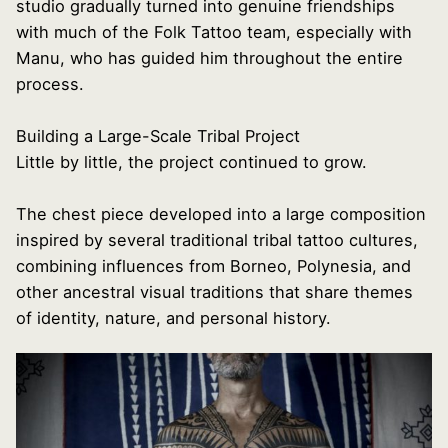
studio gradually turned into genuine friendships
with much of the Folk Tattoo team, especially with
Manu, who has guided him throughout the entire
process.
Building a Large-Scale Tribal Project
Little by little, the project continued to grow.
The chest piece developed into a large composition
inspired by several traditional tribal tattoo cultures,
combining influences from Borneo, Polynesia, and
other ancestral visual traditions that share themes
of identity, nature, and personal history.