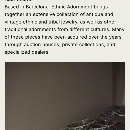
Based in Barcelona, Ethnic Adornment brings
together an extensive collection of antique and
vintage ethnic and tribal jewelry, as well as other
traditional adornments from different cultures. Many
of these pieces have been acquired over the years
through auction houses, private collections, and
specialized dealers.