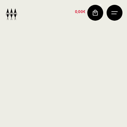
0
0,00
€