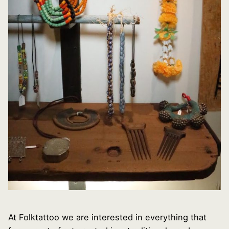
At Folktattoo we are interested in everything that