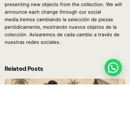
presenting new objects from the collection. We will
announce each change through our social
media.Iremos cambiando la selección de piezas
periódicamente, mostrando nuevos objetos de la
colección. Avisaremos de cada cambio a través de
nuestras redes sociales.
Related Posts