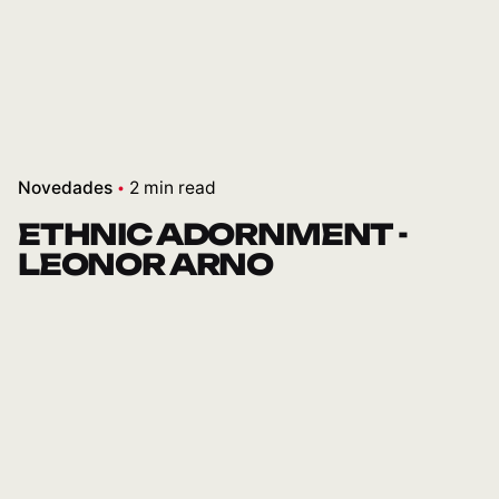
Novedades
2 min read
ETHNIC ADORNMENT -
LEONOR ARNO