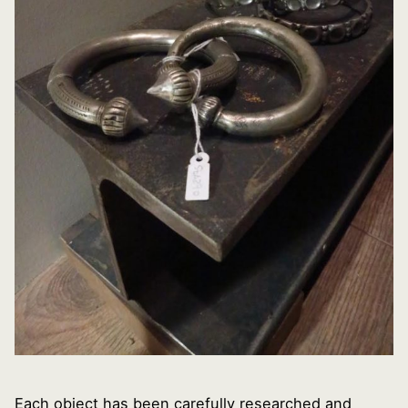
Each object has been carefully researched and