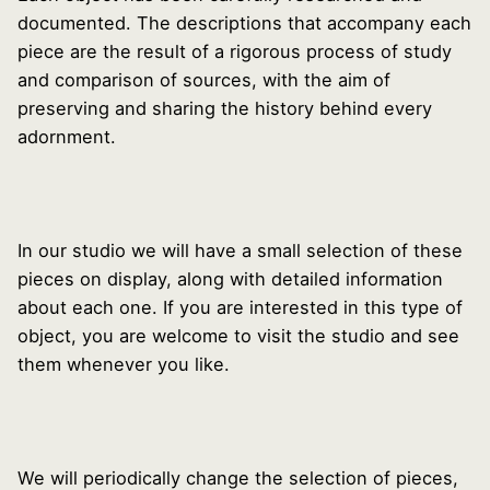
documented. The descriptions that accompany each
piece are the result of a rigorous process of study
and comparison of sources, with the aim of
preserving and sharing the history behind every
adornment.
In our studio we will have a small selection of these
pieces on display, along with detailed information
about each one. If you are interested in this type of
object, you are welcome to visit the studio and see
them whenever you like.
We will periodically change the selection of pieces,