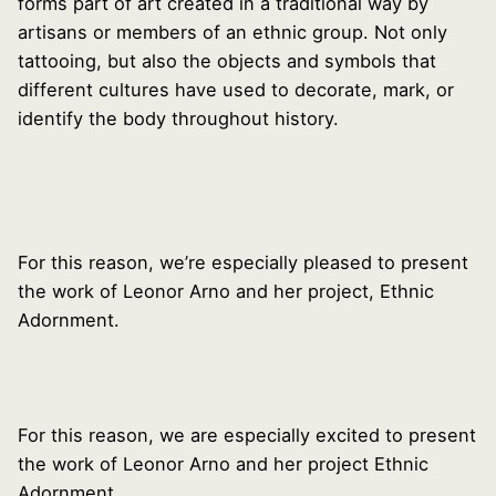
forms part of art created in a traditional way by
artisans or members of an ethnic group. Not only
tattooing, but also the objects and symbols that
different cultures have used to decorate, mark, or
identify the body throughout history.
For this reason, we’re especially pleased to present
the work of Leonor Arno and her project, Ethnic
Adornment.
For this reason, we are especially excited to present
the work of Leonor Arno and her project Ethnic
Adornment.